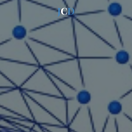
J
C
D