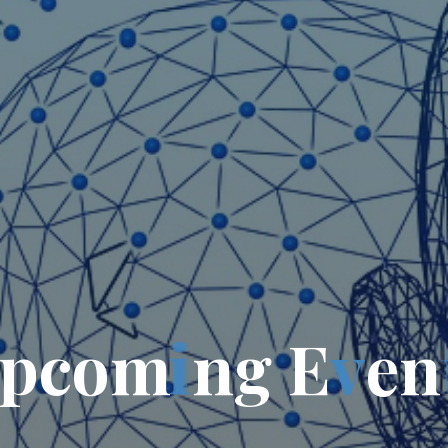
p
c
o
m
i
n
g
E
v
e
n