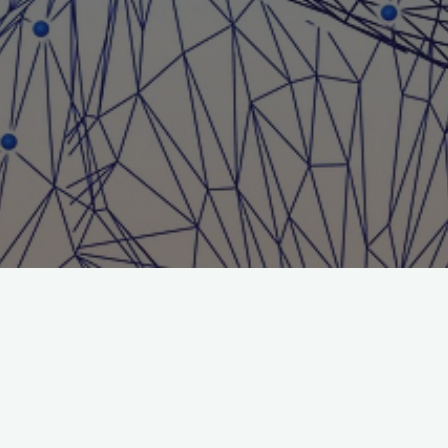
Search