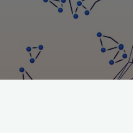
UPCOMING EVENTS