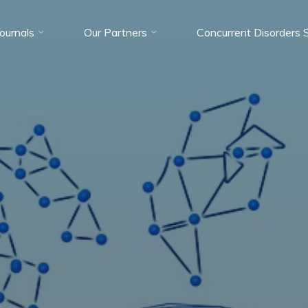
Journals
Our Partners
Concurrent Disorders 