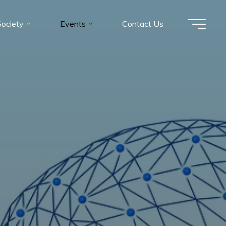
Society
Events
Contact Us