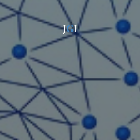
J
G
I