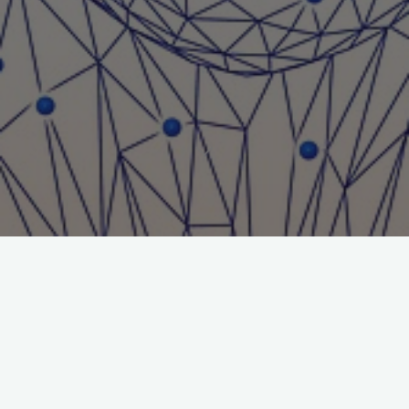
Title: La Tueuse
Journal: Journal of Gambling Issues
Author: Michael Cantinotti
File:
Michael-Cantinotti-Download