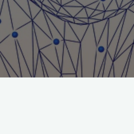
Title: Walking Tall (2004)
Journal: Journal of Gambling Issues
Author: Nigel E. Turner
File:
Walking-Tall