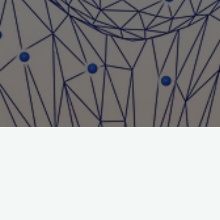
Title: Internet Gaming Law
Journal: Journal of Gambling Issues
Author: William Thompson
File:
William-Thompson