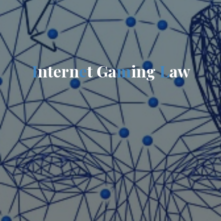
I
n
t
e
r
n
e
t
G
a
m
i
n
g
L
a
w