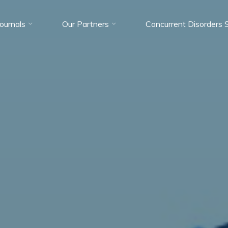
Journals
Our Partners
Concurrent Disorders 