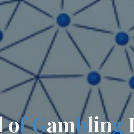
l
o
f
G
a
m
b
l
i
n
g