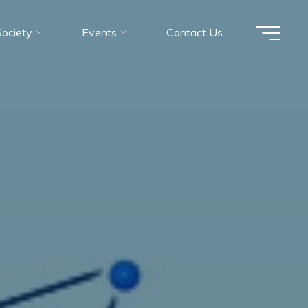
Society
Events
Contact Us