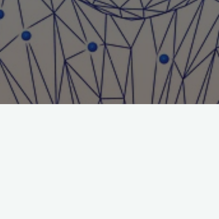
Title: Letter to the Editor
Journal: Journal of Gambling Issues
File:
Letters-to-the-Editor
DOI: https://doi.org/10.4309/jgi.2001.3.6