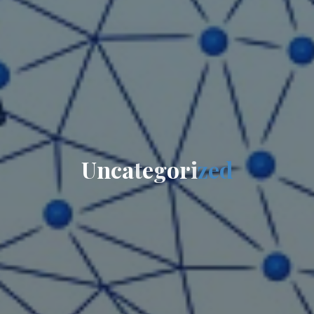
U
n
c
a
t
e
g
o
r
i
z
e
d